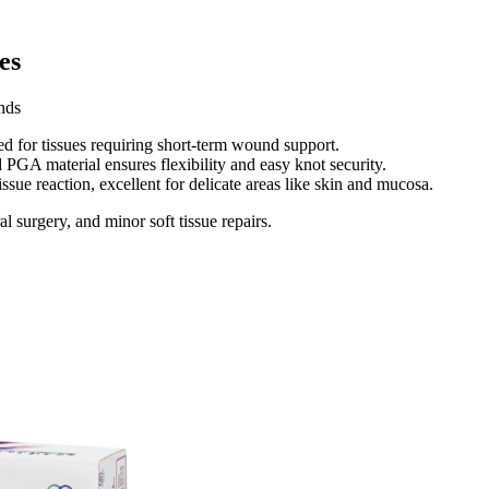
s​
ds​
d for tissues requiring short-term wound support.​
 PGA material ensures flexibility and easy knot security.​
ssue reaction, excellent for delicate areas like skin and mucosa.​
 surgery, and minor soft tissue repairs.