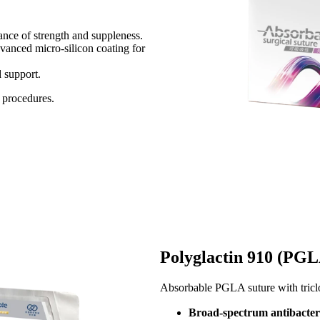
ce of strength and suppleness.​​
vanced micro-silicon coating for
upport.​​
 procedures.
Polyglactin 910 (PGLA
Absorbable PGLA suture with triclos
Broad-spectrum antibacteri