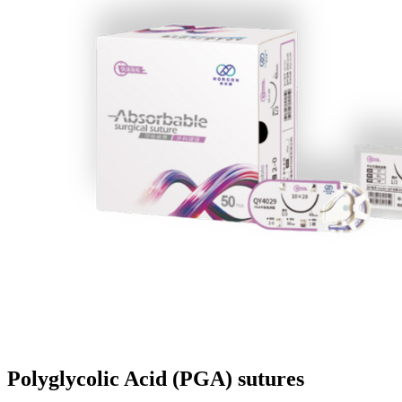
Polyglycolic Acid (PGA) sutures​