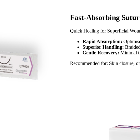
Fast-Absorbing Suture
Quick Healing for Superficial Woun
Rapid Absorption:
Optimise
Superior Handling:
Braided
Gentle Recovery:
Minimal ti
Recommended for: Skin closure, oral