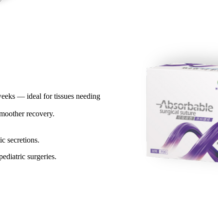
weeks — ideal for tissues needing
oother recovery.​
c secretions.​
ediatric surgeries.