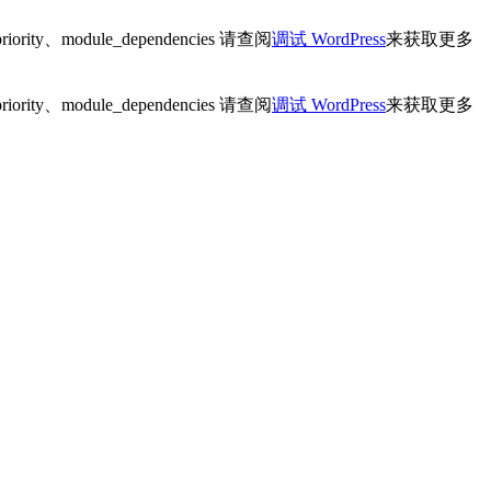
ity、module_dependencies 请查阅
调试 WordPress
来获取更多
ity、module_dependencies 请查阅
调试 WordPress
来获取更多