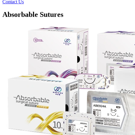
Contact Us
Absorbable Sutures