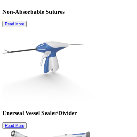
Non-Absorbable Sutures
Read More
Enerseal Vessel Sealer/Divider
Read More