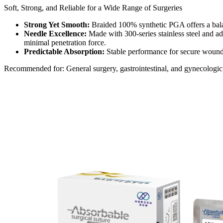
Soft, Strong, and Reliable for a Wide Range of Surgeries​​
Strong Yet Smooth:
Braided 100% synthetic PGA offers a balan
Needle Excellence:
Made with 300-series stainless steel and ad
minimal penetration force.​​
Predictable Absorption:
Stable performance for secure wound s
Recommended for: General surgery, gastrointestinal, and gynecologic