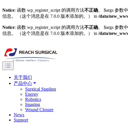
Notice
: 函数 wp_register_script 的调用方法
不正确
。 $args 参数中
信息。 （这个消息是在 7.0.0 版本添加的。） in
/data/new_wwwg
Notice
: 函数 wp_register_script 的调用方法
不正确
。 $args 参数中
信息。 （这个消息是在 7.0.0 版本添加的。） in
/data/new_wwwg
关于我们
产品中心
Surgical Stapling
Energy
Robotics
Imaging
Wound Closure
News
Support