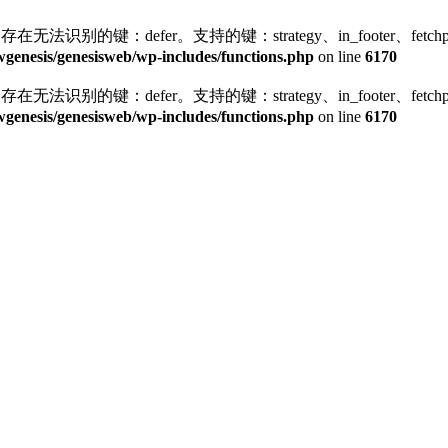
存在无法识别的键：defer。支持的键：strategy、in_footer、fetchprior
enesis/genesisweb/wp-includes/functions.php
on line
6170
存在无法识别的键：defer。支持的键：strategy、in_footer、fetchprior
enesis/genesisweb/wp-includes/functions.php
on line
6170