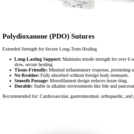
Polydioxanone (PDO) Sutures​
Extended Strength for Secure Long-Term Healing​
Long-Lasting Support:
Maintains tensile strength for over 6 
slow, secure healing.​
Tissue-Friendly:
Minimal inflammatory response, promoting sm
No Residue:
Fully absorbed without foreign body remnants.​
Smooth Passage:
Monofilament design reduces tissue drag.​
Durable:
Stable in alkaline environments like bile and pancreati
Recommended for: Cardiovascular, gastrointestinal, orthopaedic, and p