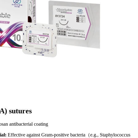
) sutures​
an antibacterial coating​
al:
Effective against Gram-positive bacteria（e.g., Staphylococcus