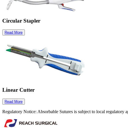
Circular Stapler
Read More
Linear Cutter
Read More
Regulatory Notice: Absorbable Sutures is subject to local regulatory a