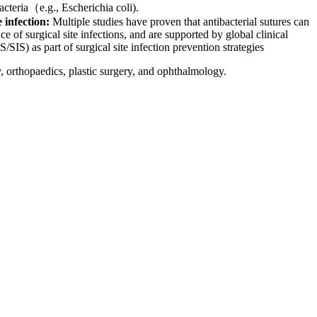
teria（e.g., Escherichia coli).​
e infection:
Multiple studies have proven that antibacterial sutures can
ce of surgical site infections, and are supported by global clinical
S) as part of surgical site infection prevention strategies
orthopaedics, plastic surgery, and ophthalmology.​