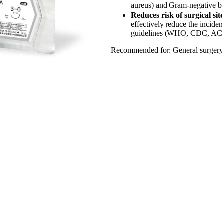
aureus) and Gram-negative bac
Reduces risk of surgical sit
effectively reduce the inciden
guidelines (WHO, CDC, ACS/SI
Recommended for: General surgery, 