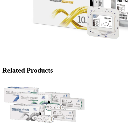
Related Products